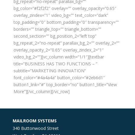
bg_repeat=”no-repeat” parallax_bg=””
bg_color=”#f2f2f2″ overlay=”” overlay_opacity=”0.65″
overlay_zindex=”1″ video_bg=”” text_color=”dark”
top_padding=”0″ bottom_padding=”0″ transparency=””
borders=”” triangle_top=”” triangle_bottom=””
second_section=”” bg_position_2=”left top”
bg_repeat_2=”no-repeat” parallax_bg_2=”” overlay_2=””
overlay_opacity_2=”0.65″ overlay_zindex_2=”1″
video_bg_2=””][vc_column width=”1/1″][textbar
title=”BUSINESS HAS TWO FUNCTIONS – ”
subtitle=”MARKETING INNOVATION”
font_color=”#4a4a4a” button_color=”#2eb6d1″
button1_link=”#” top_border=”no” button1_title=”View
More”][/vc_column][/vc_row]
MAILROOM SYSTEMS
340 Buttonwood Street