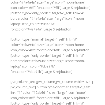
color=”#4a4a4a” size=”large” icon=”moon-home”
icon_color=”#fff” fontcolor=”#fff”]Large Size[/button]
[button type=”only_border” target=”_self” link=”#”
bordercolor=”#4a4a4a” size=”large” icon=”moon-
laptop” icon_color=”#4a4a4a”
fontcolor=”#4a4a4a”]Large Size[/button]
[button type=”normal” target=”_self” link=”#”
color=”#dba94b” size=”large” icon=”moon-home”
icon_color=”#fff” fontcolor=”#fff”]Large Size[/button]
[button type=”only_border” target=”_self” link=”#”
bordercolor=”#dba94b” size=”large” icon=”moon-
laptop” icon_color=”#dba94b”
fontcolor=”#dba94b”]Large Size[/button]
[/vc_column_text][/vc_column][vc_column width=”1/2″]
[vc_column_text][button type=”normal” target=”_self”
link=”#” color=”#2eb6d1″ size=”large” icon=”none”
icon_color=”#fff” fontcolor=”#fff”]Large Size[/button]
[button type=”only_border” target=”_self” link=”#”