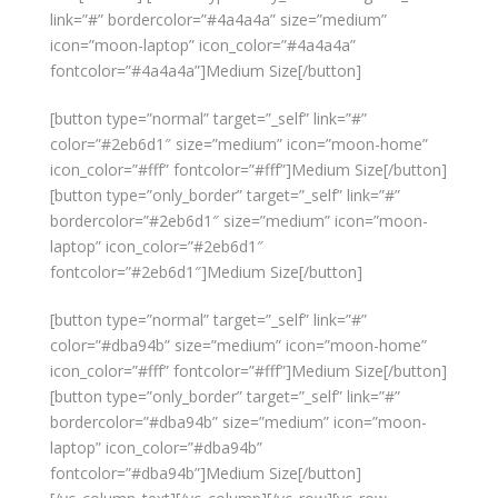
link=”#” bordercolor=”#4a4a4a” size=”medium”
icon=”moon-laptop” icon_color=”#4a4a4a”
fontcolor=”#4a4a4a”]Medium Size[/button]
[button type=”normal” target=”_self” link=”#”
color=”#2eb6d1″ size=”medium” icon=”moon-home”
icon_color=”#fff” fontcolor=”#fff”]Medium Size[/button]
[button type=”only_border” target=”_self” link=”#”
bordercolor=”#2eb6d1″ size=”medium” icon=”moon-
laptop” icon_color=”#2eb6d1″
fontcolor=”#2eb6d1″]Medium Size[/button]
[button type=”normal” target=”_self” link=”#”
color=”#dba94b” size=”medium” icon=”moon-home”
icon_color=”#fff” fontcolor=”#fff”]Medium Size[/button]
[button type=”only_border” target=”_self” link=”#”
bordercolor=”#dba94b” size=”medium” icon=”moon-
laptop” icon_color=”#dba94b”
fontcolor=”#dba94b”]Medium Size[/button]