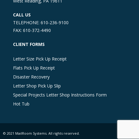
West Reading, PA 19611
CALL US
TELEPHONE: 610-236-9100
FAX: 610-372-4490
CLIENT FORMS
Letter Size Pick Up Receipt
Flats Pick Up Receipt
Disaster Recovery
Letter Shop Pick Up Slip
Special Projects Letter Shop Instructions Form
Hot Tub
© 2021 MailRoom Systems. All rights reserved.