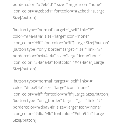
bordercolor=”#2eb6d1″ size=”large” icon=”none”
icon_color=”#2eb6d1″ fontcolor=”#2eb6d1″]Large
Size[/button]
[button type=”normal” target=”_self” link=”#”
color=”#4a4a4a” size=”large” icon=”none”
icon_color=”#fff” fontcolor=”#fff”]Large Size[/button]
[button type=”only_border” target=”_self” link=”#”
bordercolor=”#4a4a4a” size=”large” icon=”none”
icon_color=”#4a4a4a” fontcolor=”#4a4a4a”]Large
Size[/button]
[button type=”normal” target=”_self” link=”#”
color=”#dba94b” size=”large” icon=”none”
icon_color=”#fff” fontcolor=”#fff”]Large Size[/button]
[button type=”only_border” target=”_self” link=”#”
bordercolor=”#dba94b” size=”large” icon=”none”
icon_color=”#dba94b” fontcolor=”#dba94b”]Large
Size[/button]