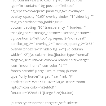
[/vc_column_text][/vc_column][/vc_row][vc_row
type=”in_container” bg_position=”left top”
bg_repeat=”no-repeat” parallax_bg=”” overlay=””
overlay_opacity=”0.65″ overlay_zindex=”1″ video_bg=””
text_color=”dark” top_padding=”0″
bottom_padding=”90″ transparency=”” borders=””
triangle_top=”” triangle_bottom=”” second_section=””
bg_position_2=”left top” bg_repeat_2=”no-repeat”
parallax_bg_2=”” overlay_2=”” overlay_opacity_2=”0.65″
overlay_zindex_2=”1″ video_bg_2=””][vc_column
width=”1/2″][vc_column_text][button type=”normal”
target=”_self” link=”#” color=”#2eb6d1″ size=”large”
icon=”moon-home” icon_color=”#fff”
fontcolor=”#fff”]Large Size[/button] [button
type=”only_border” target=”_self” link=”#”
bordercolor=”#2eb6d1″ size=”large” icon=”moon-
laptop” icon_color=”#2eb6d1″
fontcolor=”#2eb6d1″]Large Size[/button]
[button type=”normal” target=”_self” link=”#”