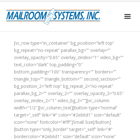
Home
[vc_row type=”in_container” bg_position=”left top”
bg_repeat=”no-repeat” parallax_bg=”” overlay=””
About Us
overlay_opacity=”0.65″ overlay_zindex=”1″ video_bg=””
Services
text_color=”dark” top_padding=”0″
bottom_padding=”100″ transparency=”” borders=””
Postage Discounts
triangle_top=”” triangle_bottom=”” second_section=””
bg_position_2=”left top” bg_repeat_2=”no-repeat”
Client Forms
parallax_bg_2=”” overlay_2=”” overlay_opacity_2=”0.65″
overlay_zindex_2=”1″ video_bg_2=””][vc_column
width=”1/2″][vc_column_text][button type=”normal”
target=”_self” link=”#” color=”#2eb6d1″ size=”default”
icon=”none” fontcolor=”#fff”]Small Size[/button]
[button type=”only_border” target=”_self” link=”#”
bordercolor=”#2eb6d1″ size=”default” icon=”none”