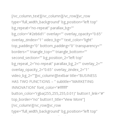
[/vc_column_text][/vc_column][/vc_row][vc_row
type=”full_width_background” bg_position=”left top”
bg_repeat=”no-repeat” parallax_bg=””
bg_color=”#2eb6d1″ overlay=”” overlay_opacity=”0.65″
overlay_zindex=”1″ video_bg=”” text_color=”light”
top_padding=”0″ bottom_padding=”0″ transparency=””
borders=”” triangle_top=”” triangle_bottom=””
second_section=”” bg_position_2=”left top”
bg_repeat_2=”no-repeat” parallax_bg_2=”” overlay_2=””
overlay_opacity_2=”0.65″ overlay_zindex_2=”1″
video_bg_2=””][vc_column][textbar title=”BUSINESS
HAS TWO FUNCTIONS – ” subtitle=”MARKETING
INNOVATION” font_color=”#ffffff”
button_color=”rgba(255,255,255,0.01)” button1_link=”#”
top_border=”no” button1_title=”View More”]
[/vc_column][/vc_row][vc_row
type=”full_width_background” bg_position=”left top”