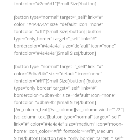
fontcolor=”#2eb6d1″]Small Size[/button]
[button type=”normal” target=”_self” link=”#”
color=”#4A4A4A” size=”default” icon=”none”
fontcolor=”#fff”]Small Size[/button] [button
type=”only_border” target=”_self” link=”#”
bordercolor=”#4a4a4a” size=”default” icon=”none”
fontcolor=”#4a4a4a”]Small Size[/button]
[button type=”normal” target=”_self” link=”#”
color=”#dba94b” size=”default” icon=”none”
fontcolor=”#fff”]Small Size[/button] [button
type=”only_border” target=”_self” link=”#”
bordercolor=”#dba94b” size=”default” icon=”none”
fontcolor=”#dba94b”]Small Size[/button]
[/vc_column_text][/vc_column][vc_column width=”1/2″]
[vc_column_text][button type=”normal” target=”_self”
link=”#” color=”#4a4a4a” size=”medium” icon=”moon-
home” icon_color=”#fff” fontcolor=”#fff”]Medium
Size[/button] [button type=”only_border” target=”_self”