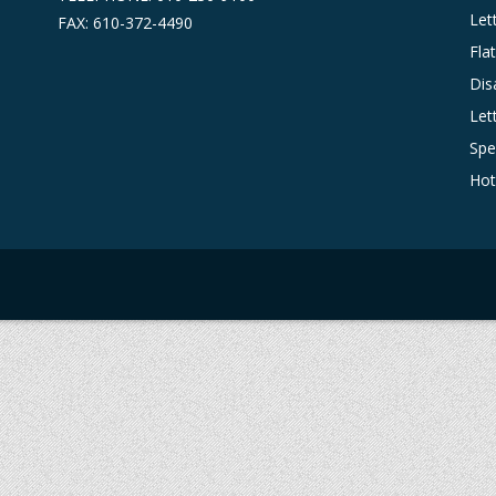
Let
FAX: 610-372-4490
Fla
Dis
Let
Spe
Hot