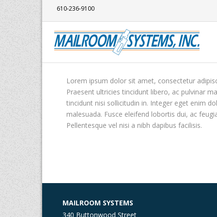
610-236-9100
Lorem ipsum dolor sit amet, consectetur adipisci
Praesent ultricies tincidunt libero, ac pulvinar 
tincidunt nisi sollicitudin in. Integer eget enim
malesuada. Fusce eleifend lobortis dui, ac feugi
Pellentesque vel nisi a nibh dapibus facilisis.
MAILROOM SYSTEMS
340 Buttonwood Street