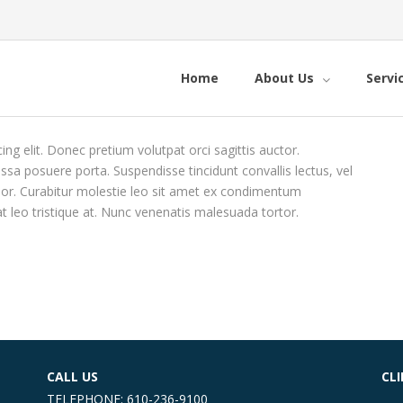
Home
About Us
Servi
ng elit. Donec pretium volutpat orci sagittis auctor.
massa posuere porta. Suspendisse tincidunt convallis lectus, vel
 dolor. Curabitur molestie leo sit amet ex condimentum
at leo tristique at. Nunc venenatis malesuada tortor.
CALL US
CL
TELEPHONE: 610-236-9100