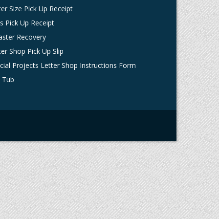
ter Size Pick Up Receipt
ts Pick Up Receipt
aster Recovery
ter Shop Pick Up Slip
cial Projects Letter Shop Instructions Form
 Tub