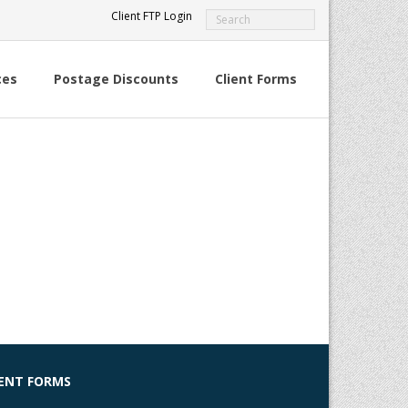
Client FTP Login
ces
Postage Discounts
Client Forms
IENT FORMS