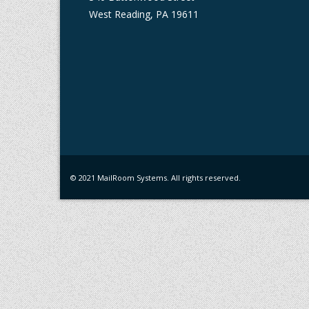
West Reading, PA 19611
© 2021 MailRoom Systems. All rights reserved.